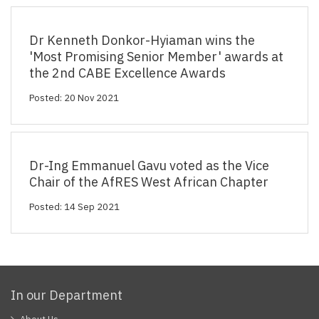
Dr Kenneth Donkor-Hyiaman wins the
'Most Promising Senior Member' awards at
the 2nd CABE Excellence Awards
Posted: 20 Nov 2021
Dr-Ing Emmanuel Gavu voted as the Vice
Chair of the AfRES West African Chapter
Posted: 14 Sep 2021
In our Department