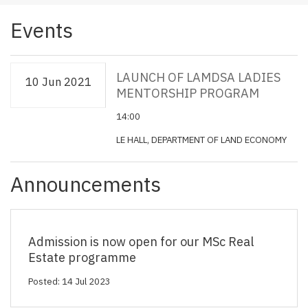
Events
LAUNCH OF LAMDSA LADIES
10 Jun 2021
MENTORSHIP PROGRAM
14:00
LE HALL, DEPARTMENT OF LAND ECONOMY
Announcements
Admission is now open for our MSc Real
Estate programme
Posted: 14 Jul 2023