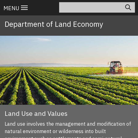
Skip
Search
Main
MENU
to
navigation
main
Department of Land Economy
content
Land Use and Values
Land use involves the management and modification of
natural environment or wilderness into built