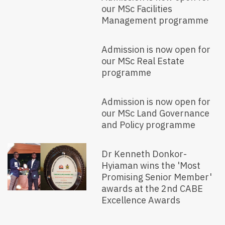
our MSc Facilities
Management programme
Admission is now open for
our MSc Real Estate
programme
Admission is now open for
our MSc Land Governance
and Policy programme
Dr Kenneth Donkor-
Hyiaman wins the 'Most
Promising Senior Member'
awards at the 2nd CABE
Excellence Awards