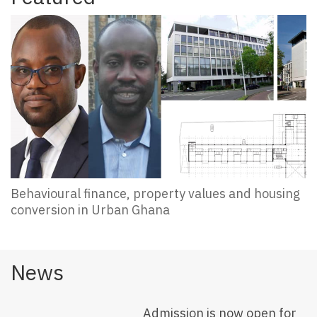
Behavioural finance, property values and housing
conversion in Urban Ghana
News
Admission is now open for