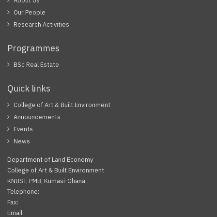
About Us
Our People
Research Activities
Programmes
BSc Real Estate
Quick links
College of Art & Built Environment
Announcements
Events
News
Department of Land Economy
College of Art & Built Environment
KNUST, PMB, Kumasi-Ghana
Telephone:
Fax:
Email: