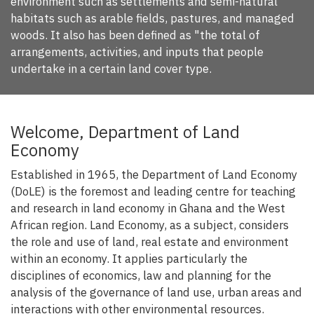
environment such as settlements and semi-natural
habitats such as arable fields, pastures, and managed
woods. It also has been defined as "the total of
arrangements, activities, and inputs that people
undertake in a certain land cover type.
Welcome, Department of Land
Economy
Established in 1965, the Department of Land Economy
(DoLE) is the foremost and leading centre for teaching
and research in land economy in Ghana and the West
African region. Land Economy, as a subject, considers
the role and use of land, real estate and environment
within an economy. It applies particularly the
disciplines of economics, law and planning for the
analysis of the governance of land use, urban areas and
interactions with other environmental resources.