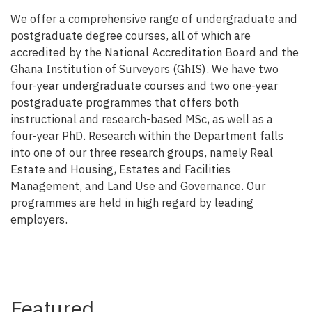
We offer a comprehensive range of undergraduate and
postgraduate degree courses, all of which are
accredited by the National Accreditation Board and the
Ghana Institution of Surveyors (GhIS). We have two
four-year undergraduate courses and two one-year
postgraduate programmes that offers both
instructional and research-based MSc, as well as a
four-year PhD. Research within the Department falls
into one of our three research groups, namely Real
Estate and Housing, Estates and Facilities
Management, and Land Use and Governance. Our
programmes are held in high regard by leading
employers.
Featured