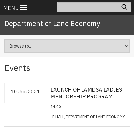
Skip
Search
Main
MENU
to
navigation
main
Department of Land Economy
content
Events
LAUNCH OF LAMDSA LADIES
10 Jun 2021
MENTORSHIP PROGRAM
14:00
LE HALL, DEPARTMENT OF LAND ECONOMY