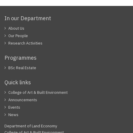
In our Department
About Us
Our People
Research Activities
Programmes
BSc Real Estate
Quick links
College of Art & Built Environment
Announcements
Events
News
Department of Land Economy
College of Art & Built Environment