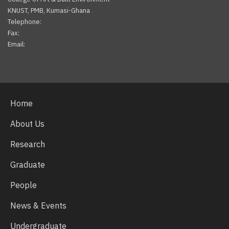
KNUST, PMB, Kumasi-Ghana
Telephone:
Fax:
Email:
Facebook
Twitter
Youtube
Home
About Us
Research
Graduate
People
News & Events
Undergraduate