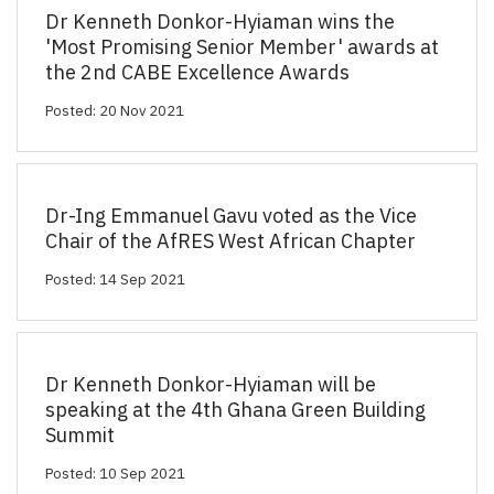
Dr Kenneth Donkor-Hyiaman wins the
'Most Promising Senior Member' awards at
the 2nd CABE Excellence Awards
Posted: 20 Nov 2021
Dr-Ing Emmanuel Gavu voted as the Vice
Chair of the AfRES West African Chapter
Posted: 14 Sep 2021
Dr Kenneth Donkor-Hyiaman will be
speaking at the 4th Ghana Green Building
Summit
Posted: 10 Sep 2021