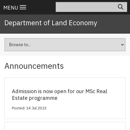
Skip
Search
Main
MENU
to
navigation
main
Department of Land Economy
content
Announcements
Admission is now open for our MSc Real
Estate programme
Posted: 14 Jul 2023