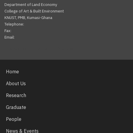
Department of Land Economy
College of Art & Built Environment
KNUST, PMB, Kumasi-Ghana
Telephone:
Fax:
Email:
Facebook
Twitter
Youtube
Home
About Us
Research
Graduate
People
News & Events