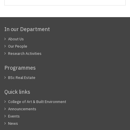
In our Department
About Us
Our People
Research Activities
Programmes
BSc Real Estate
Quick links
College of Art & Built Environment
Announcements
Events
News