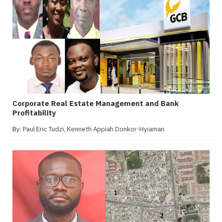
Corporate Real Estate Management and Bank
Profitability
By:
Paul Eric Tudzi
,
Kenneth Appiah Donkor-Hyiaman