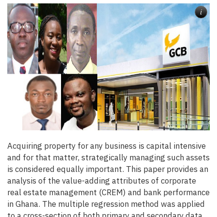
i
Acquiring property for any business is capital intensive
and for that matter, strategically managing such assets
is considered equally important. This paper provides an
analysis of the value-adding attributes of corporate
real estate management (CREM) and bank performance
in Ghana. The multiple regression method was applied
to a cross-section of both primary and secondary data