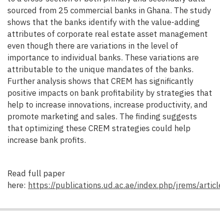
sourced from 25 commercial banks in Ghana. The study
shows that the banks identify with the value-adding
attributes of corporate real estate asset management
even though there are variations in the level of
importance to individual banks. These variations are
attributable to the unique mandates of the banks.
Further analysis shows that CREM has significantly
positive impacts on bank profitability by strategies that
help to increase innovations, increase productivity, and
promote marketing and sales. The finding suggests
that optimizing these CREM strategies could help
increase bank profits.
Read full paper
here:
https://publications.ud.ac.ae/index.php/jrems/artic