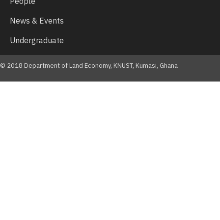
People
News & Events
Undergraduate
© 2018 Department of Land Economy, KNUST, Kumasi, Ghana