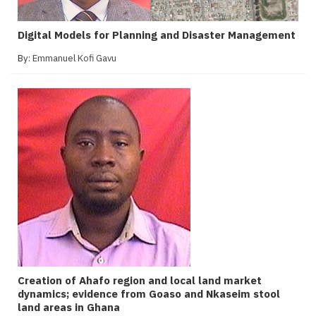
Digital Models for Planning and Disaster Management
By:
Emmanuel Kofi Gavu
Creation of Ahafo region and local land market
dynamics; evidence from Goaso and Nkaseim stool
land areas in Ghana