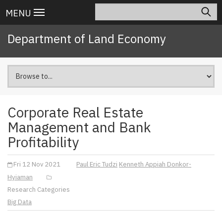
Skip
Search
Main
MENU
to
navigation
main
Department of Land Economy
content
Corporate Real Estate
Management and Bank
Profitability
Fri 12 Nov 2021
Paul Eric Tudzi
Kenneth Appiah Donkor-
Hyiaman
Research Categories
Big Data