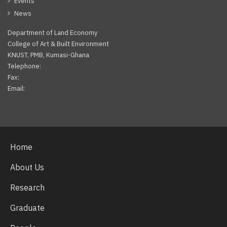
Events
News
Department of Land Economy
College of Art & Built Environment
KNUST, PMB, Kumasi-Ghana
Telephone:
Fax:
Email:
Facebook
Twitter
Youtube
Home
About Us
Research
Graduate