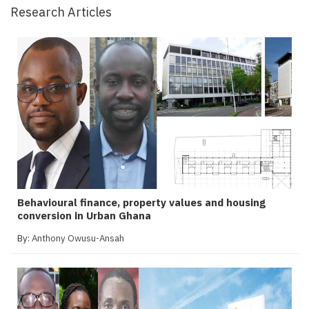
Research Articles
Behavioural finance, property values and housing
conversion in Urban Ghana
By:
Anthony Owusu-Ansah