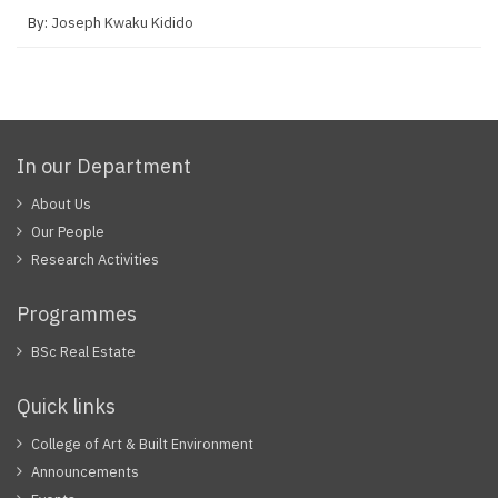
By:
Joseph Kwaku Kidido
In our Department
About Us
Our People
Research Activities
Programmes
BSc Real Estate
Quick links
College of Art & Built Environment
Announcements