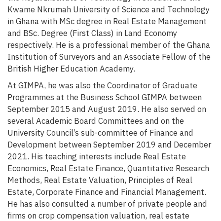
Kwame Nkrumah University of Science and Technology
in Ghana with MSc degree in Real Estate Management
and BSc. Degree (First Class) in Land Economy
respectively. He is a professional member of the Ghana
Institution of Surveyors and an Associate Fellow of the
British Higher Education Academy.
At GIMPA, he was also the Coordinator of Graduate
Programmes at the Business School GIMPA between
September 2015 and August 2019. He also served on
several Academic Board Committees and on the
University Council’s sub-committee of Finance and
Development between September 2019 and December
2021. His teaching interests include Real Estate
Economics, Real Estate Finance, Quantitative Research
Methods, Real Estate Valuation, Principles of Real
Estate, Corporate Finance and Financial Management.
He has also consulted a number of private people and
firms on crop compensation valuation, real estate