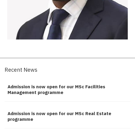
Recent News
Admission is now open for our MSc Facilities
Management programme
Admission is now open for our MSc Real Estate
programme