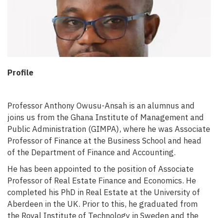
Profile
Professor Anthony Owusu-Ansah is an alumnus and
joins us from the Ghana Institute of Management and
Public Administration (GIMPA), where he was Associate
Professor of Finance at the Business School and head
of the Department of Finance and Accounting.
He has been appointed to the position of Associate
Professor of Real Estate Finance and Economics. He
completed his PhD in Real Estate at the University of
Aberdeen in the UK. Prior to this, he graduated from
the Royal Institute of Technology in Sweden and the