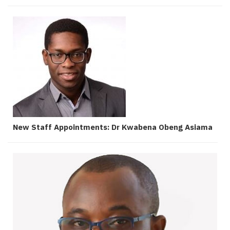
New Staff Appointments: Dr Kwabena Obeng Asiama