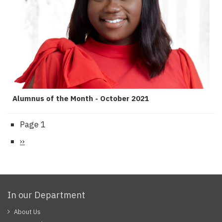
Alumnus of the Month - October 2021
Page 1
Pagination
Next
››
page
In our Department
About Us