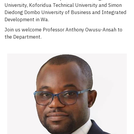
University, Koforidua Technical University and Simon
Diedong Dombo University of Business and Integrated
Development in Wa.
Join us welcome Professor Anthony Owusu-Ansah to
the Department.