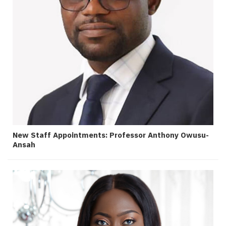
New Staff Appointments: Professor Anthony Owusu-
Ansah