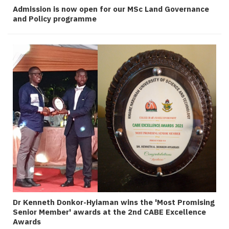
Admission is now open for our MSc Land Governance
and Policy programme
Dr Kenneth Donkor-Hyiaman wins the 'Most Promising
Senior Member' awards at the 2nd CABE Excellence
Awards