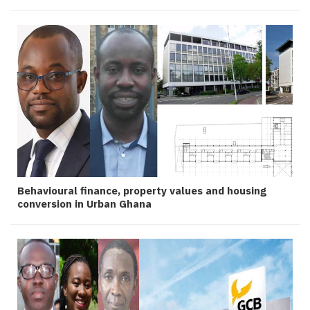
Behavioural finance, property values and housing
conversion in Urban Ghana