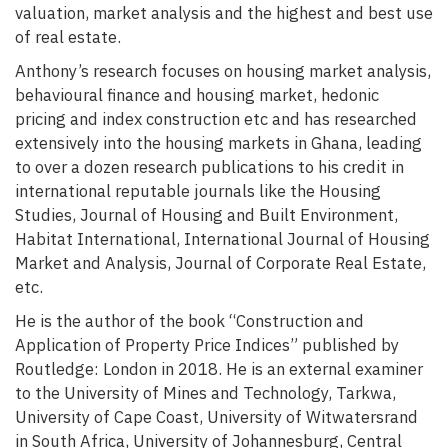
valuation, market analysis and the highest and best use
of real estate.
Anthony’s research focuses on housing market analysis,
behavioural finance and housing market, hedonic
pricing and index construction etc and has researched
extensively into the housing markets in Ghana, leading
to over a dozen research publications to his credit in
international reputable journals like the Housing
Studies, Journal of Housing and Built Environment,
Habitat International, International Journal of Housing
Market and Analysis, Journal of Corporate Real Estate,
etc.
He is the author of the book “Construction and
Application of Property Price Indices” published by
Routledge: London in 2018. He is an external examiner
to the University of Mines and Technology, Tarkwa,
University of Cape Coast, University of Witwatersrand
in South Africa, University of Johannesburg, Central