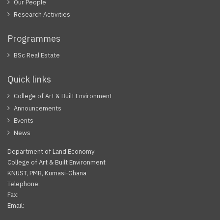
Our People
Research Activities
Programmes
BSc Real Estate
Quick links
College of Art & Built Environment
Announcements
Events
News
Department of Land Economy
College of Art & Built Environment
KNUST, PMB, Kumasi-Ghana
Telephone:
Fax:
Email: