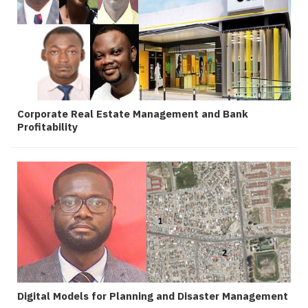
Corporate Real Estate Management and Bank
Profitability
Digital Models for Planning and Disaster Management