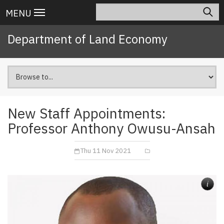
Skip
Search
Main
MENU
to
navigation
main
Department of Land Economy
content
New Staff Appointments:
Professor Anthony Owusu-Ansah
Thu 11 Nov 2021
i